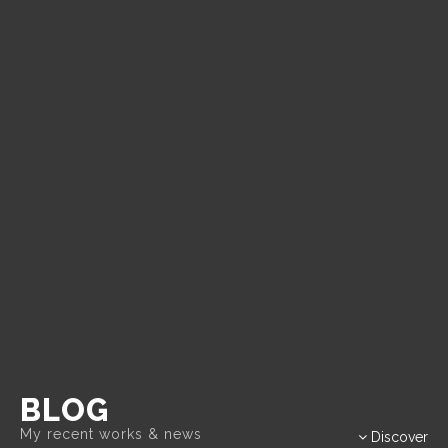
BLOG
Discover
My recent works & news